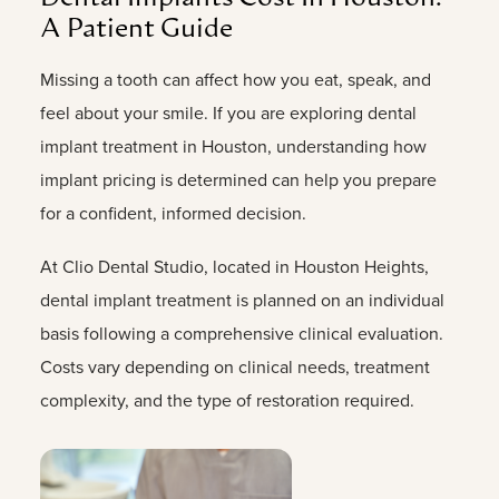
A
Patient
Guide
Missing
a
tooth
can
affect
how
you
eat,
speak,
and
feel
about
your
smile.
If
you
are
exploring
dental
implant
treatment
in
Houston,
understanding
how
implant
pricing
is
determined
can
help
you
prepare
for
a
confident,
informed
decision.
At
Clio
Dental
Studio,
located
in
Houston
Heights,
dental
implant
treatment
is
planned
on
an
individual
basis
following
a
comprehensive
clinical
evaluation.
Costs
vary
depending
on
clinical
needs,
treatment
complexity,
and
the
type
of
restoration
required.