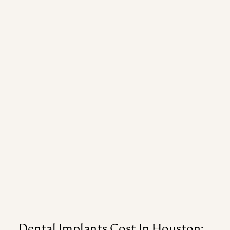
Dental
Implants
Cost
In
Houston: