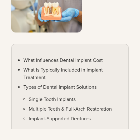
What Influences Dental Implant Cost
What Is Typically Included in Implant
Treatment
Types of Dental Implant Solutions
Single Tooth Implants
Multiple Teeth & Full-Arch Restoration
Implant-Supported Dentures
Making Dental Implants More Accessible