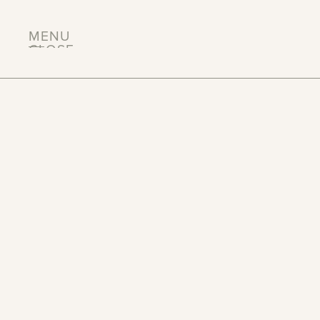
MENU
CLOSE