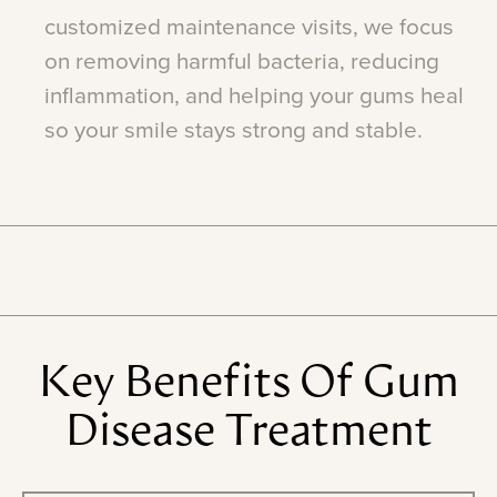
customized
maintenance
visits,
we
focus
on
removing
harmful
bacteria,
reducing
inflammation,
and
helping
your
gums
heal
so
your
smile
stays
strong
and
stable.
Key
Benefits
Of
Gum
Disease
Treatment