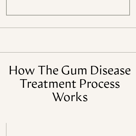
How
The
Gum
Disease
Treatment
Process
Works