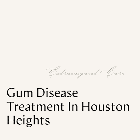
Extravagant Care
Gum
Disease
Treatment
In
Houston
Heights