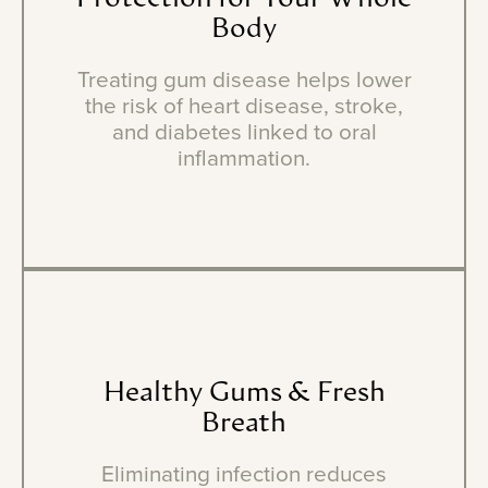
Body
Treating gum disease helps lower
the risk of heart disease, stroke,
and diabetes linked to oral
inflammation.
Healthy
Gums
&
Fresh
Breath
Eliminating infection reduces