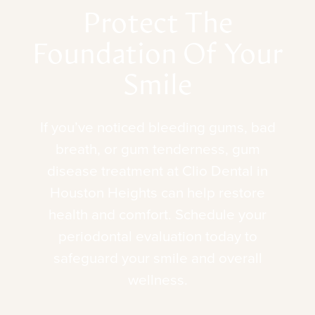
Protect
The
Foundation
Of
Your
Smile
If
you’ve
noticed
bleeding
gums,
bad
breath,
or
gum
tenderness,
gum
disease
treatment
at
Clio
Dental
in
Houston
Heights
can
help
restore
health
and
comfort.
Schedule
your
periodontal
evaluation
today
to
safeguard
your
smile
and
overall
wellness.