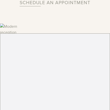
SCHEDULE AN APPOINTMENT