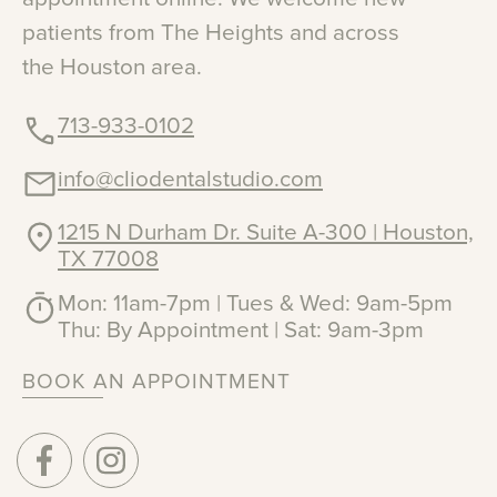
patients
from
The
Heights
and
across
the
Houston
area.
713-933-0102
info@cliodentalstudio.com
1215 N Durham Dr. Suite A-300 | Houston,
TX 77008
Mon: 11am-7pm | Tues & Wed: 9am-5pm
Thu: By Appointment | Sat: 9am-3pm
BOOK AN APPOINTMENT