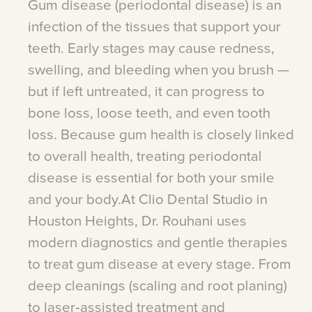
Gum
disease
(periodontal
disease)
is
an
infection
of
the
tissues
that
support
your
teeth.
Early
stages
may
cause
redness,
swelling,
and
bleeding
when
you
brush
—
but
if
left
untreated,
it
can
progress
to
bone
loss,
loose
teeth,
and
even
tooth
loss.
Because
gum
health
is
closely
linked
to
overall
health,
treating
periodontal
disease
is
essential
for
both
your
smile
and
your
body.At
Clio
Dental
Studio
in
Houston
Heights,
Dr.
Rouhani
uses
modern
diagnostics
and
gentle
therapies
to
treat
gum
disease
at
every
stage.
From
deep
cleanings
(scaling
and
root
planing)
to
laser‑assisted
treatment
and