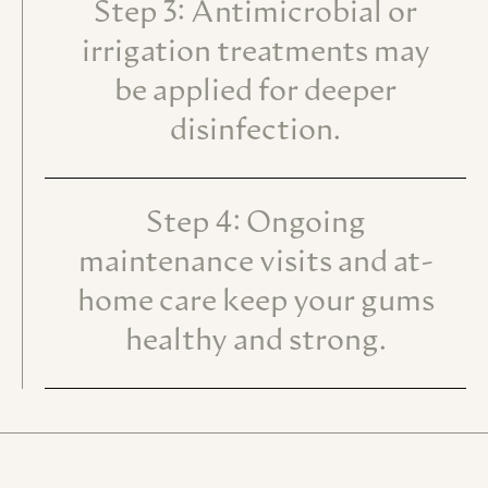
Step 3: Antimicrobial or
irrigation treatments may
be applied for deeper
disinfection.
Step 4: Ongoing
maintenance visits and at-
home care keep your gums
healthy and strong.