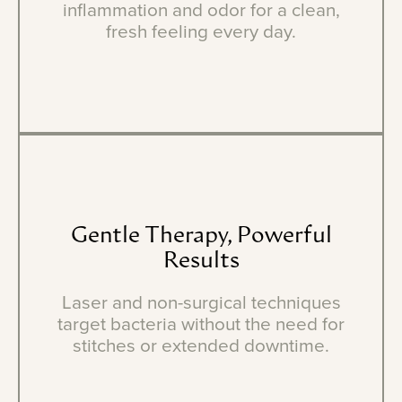
inflammation and odor for a clean,
fresh feeling every day.
Gentle
Therapy,
Powerful
Results
Laser and non-surgical techniques
target bacteria without the need for
stitches or extended downtime.