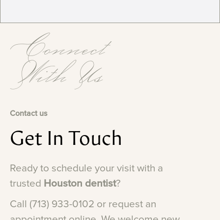
Connect
With Us
Contact us
Get
In
Touch
Ready
to
schedule
your
visit
with
a
trusted
Houston
dentist
?
Call
(713)
933-0102
or
request
an
appointment
online.
We
welcome
new