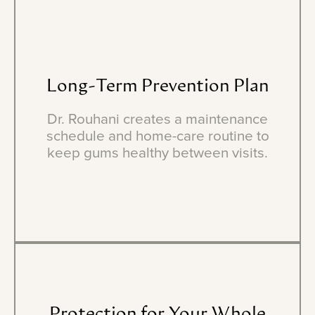
Long-Term
Prevention
Plan
Dr. Rouhani creates a maintenance
schedule and home-care routine to
keep gums healthy between visits.
Protection
for
Your
Whole