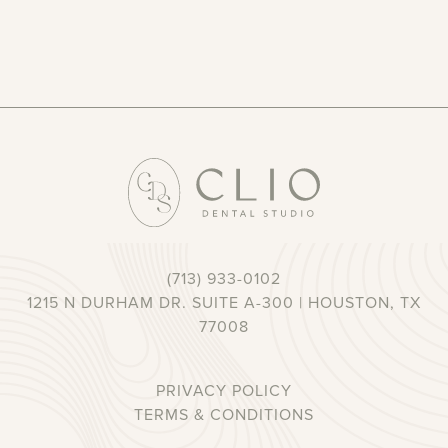
(713) 933-0102
1215 N DURHAM DR. SUITE A-300 | HOUSTON, TX
77008
PRIVACY POLICY
TERMS & CONDITIONS