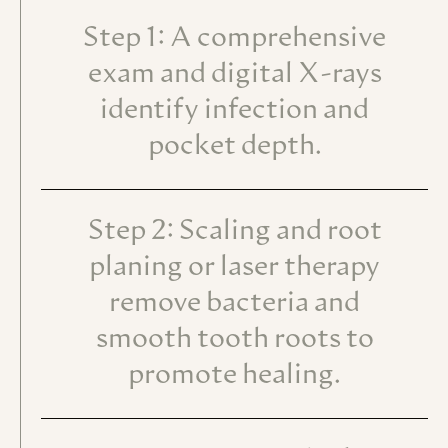
Step 1: A comprehensive
exam and digital X-rays
identify infection and
pocket depth.
Step 2: Scaling and root
planing or laser therapy
remove bacteria and
smooth tooth roots to
promote healing.