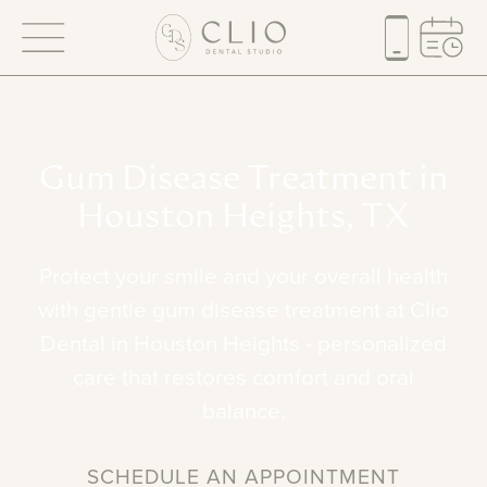
Gum
Disease
Treatment
in
Houston
Heights,
TX
Protect
your
smile
and
your
overall
health
with
gentle
gum
disease
treatment
at
Clio
Dental
in
Houston
Heights
-
personalized
care
that
restores
comfort
and
oral
balance.
SCHEDULE AN APPOINTMENT