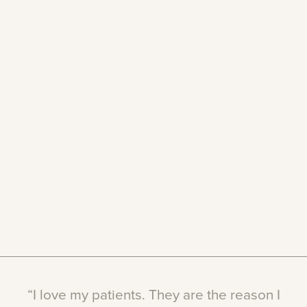
“I
love
my
patients.
They
are
the
reason
I