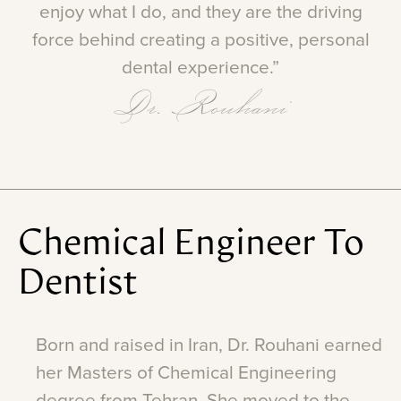
enjoy
what
I
do,
and
they
are
the
driving
force
behind
creating
a
positive,
personal
dental
experience.”
Dr. Rouhani
Chemical
Engineer
To
Dentist
Born
and
raised
in
Iran,
Dr.
Rouhani
earned
her
Masters
of
Chemical
Engineering
degree
from
Tehran.
She
moved
to
the