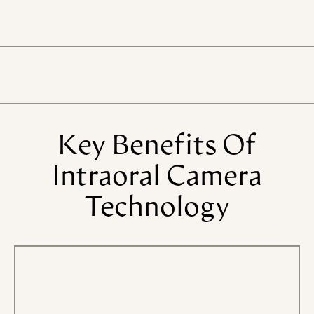
Key
Benefits
Of
Intraoral
Camera
Technology