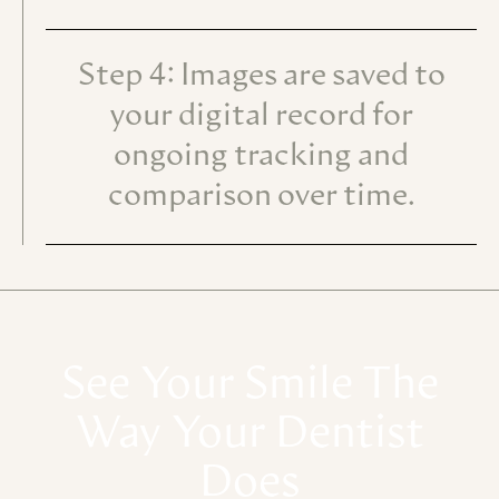
Step 4: Images are saved to
your digital record for
ongoing tracking and
comparison over time.
See
Your
Smile
The
Way
Your
Dentist
Does