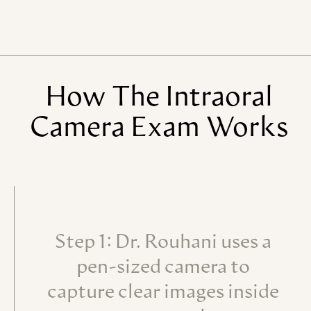
How
The
Intraoral
Camera
Exam
Works
Step 1: Dr. Rouhani uses a
pen-sized camera to
capture clear images inside