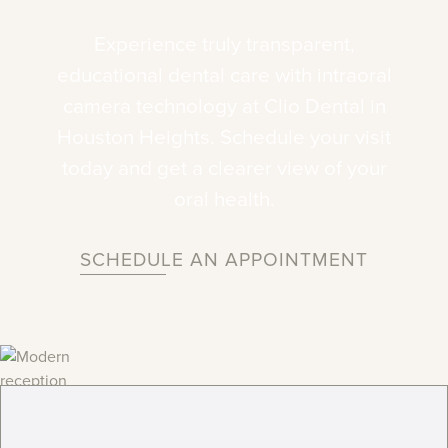
Experience
truly
transparent,
educational
dental
care
with
intraoral
camera
technology
at
Clio
Dental
in
Houston
Heights.
Schedule
your
visit
today
and
get
a
clearer
view
of
your
oral
health.
SCHEDULE AN APPOINTMENT