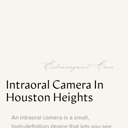
Extravagant Care
Intraoral
Camera
In
Houston
Heights
An
intraoral
camera
is
a
small,
high‑definition
device
that
lets
you
see