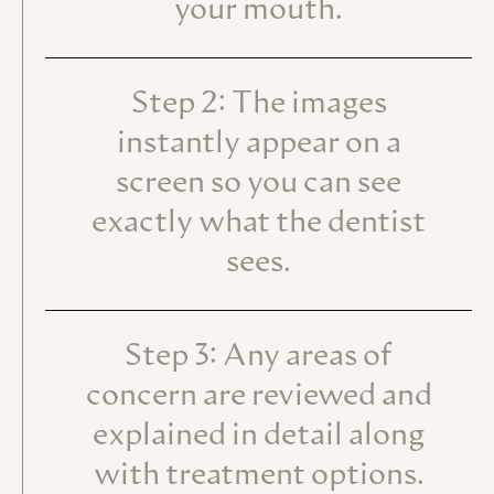
your mouth.
Step 2: The images
instantly appear on a
screen so you can see
exactly what the dentist
sees.
Step 3: Any areas of
concern are reviewed and
explained in detail along
with treatment options.