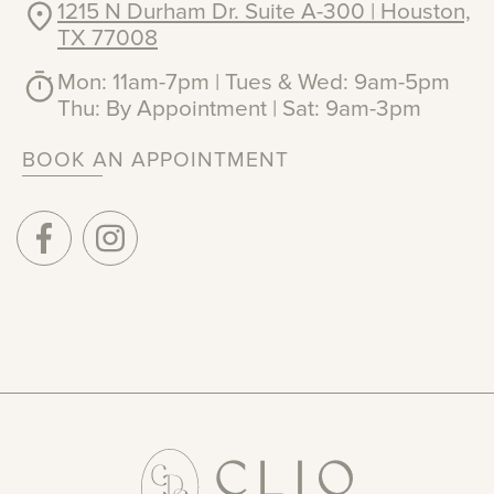
1215 N Durham Dr. Suite A-300 | Houston,
TX 77008
Mon: 11am-7pm | Tues & Wed: 9am-5pm
Thu: By Appointment | Sat: 9am-3pm
BOOK AN APPOINTMENT