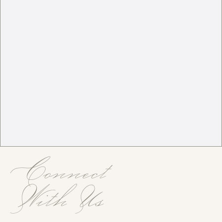
Connect
With Us