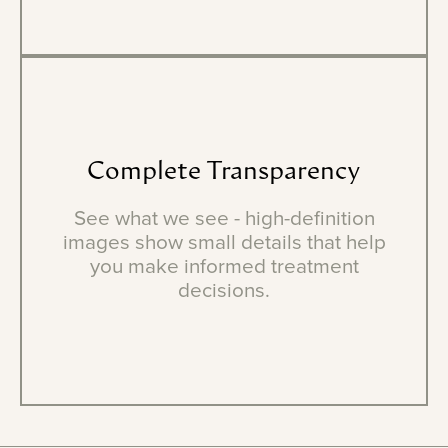
Complete
Transparency
See what we see - high-definition
images show small details that help
you make informed treatment
decisions.