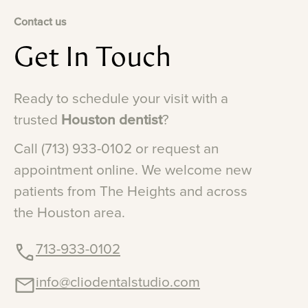
Contact us
Get
In
Touch
Ready
to
schedule
your
visit
with
a
trusted
Houston
dentist
?
Call
(713)
933-0102
or
request
an
appointment
online.
We
welcome
new
patients
from
The
Heights
and
across
the
Houston
area.
713-933-0102
info@cliodentalstudio.com