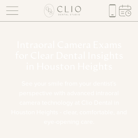
Intraoral
Camera
Exams
for
Clear
Dental
Insights
in
Houston
Heights
See
your
smile
from
your
dentist’s
perspective
with
advanced
intraoral
camera
technology
at
Clio
Dental
in
Houston
Heights
-
clear,
comfortable,
and
eye-opening
care.