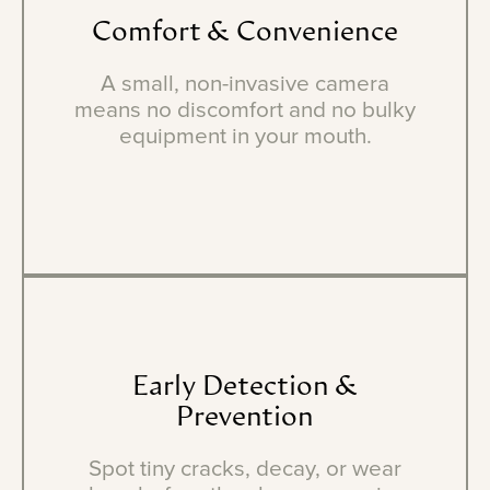
Comfort
&
Convenience
A small, non-invasive camera
means no discomfort and no bulky
equipment in your mouth.
Early
Detection
&
Prevention
Spot tiny cracks, decay, or wear