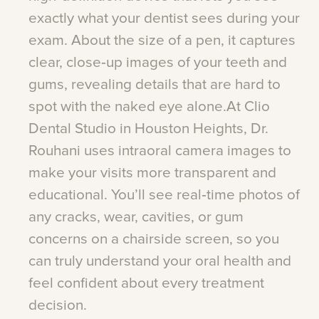
exactly
what
your
dentist
sees
during
your
exam.
About
the
size
of
a
pen,
it
captures
clear,
close‑up
images
of
your
teeth
and
gums,
revealing
details
that
are
hard
to
spot
with
the
naked
eye
alone.At
Clio
Dental
Studio
in
Houston
Heights,
Dr.
Rouhani
uses
intraoral
camera
images
to
make
your
visits
more
transparent
and
educational.
You’ll
see
real‑time
photos
of
any
cracks,
wear,
cavities,
or
gum
concerns
on
a
chairside
screen,
so
you
can
truly
understand
your
oral
health
and
feel
confident
about
every
treatment
decision.