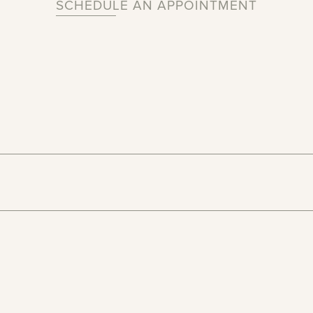
SCHEDULE AN APPOINTMENT