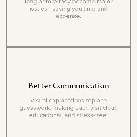
long before they become major
issues - saving you time and
expense.
Better
Communication
Visual explanations replace
guesswork, making each visit clear,
educational, and stress-free.