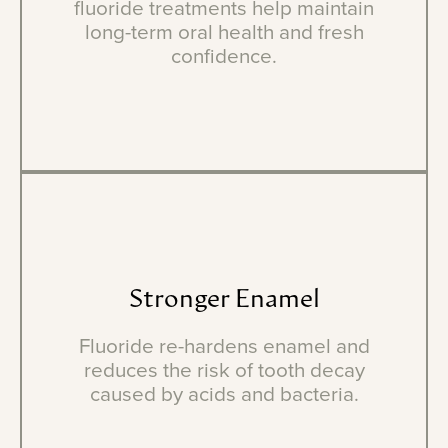
fluoride treatments help maintain
long-term oral health and fresh
confidence.
Stronger
Enamel
Fluoride re-hardens enamel and
reduces the risk of tooth decay
caused by acids and bacteria.