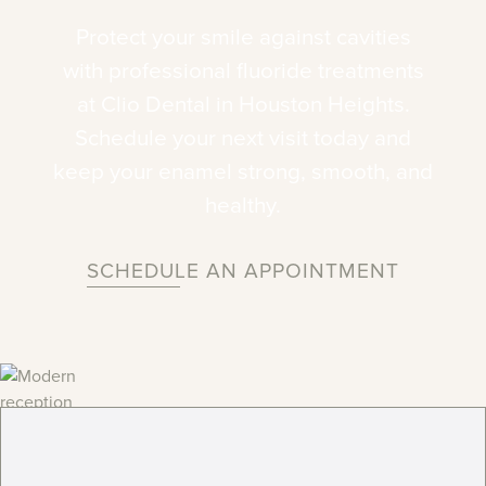
Protect
your
smile
against
cavities
with
professional
fluoride
treatments
at
Clio
Dental
in
Houston
Heights.
Schedule
your
next
visit
today
and
keep
your
enamel
strong,
smooth,
and
healthy.
SCHEDULE AN APPOINTMENT