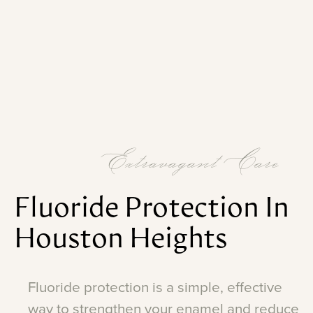
Extravagant Care
Fluoride
Protection
In
Houston
Heights
Fluoride
protection
is
a
simple,
effective
way
to
strengthen
your
enamel
and
reduce