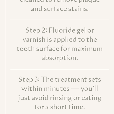
cleaned to remove plaque
and surface stains.
Step 2: Fluoride gel or
varnish is applied to the
tooth surface for maximum
absorption.
Step 3: The treatment sets
within minutes — you’ll
just avoid rinsing or eating
for a short time.