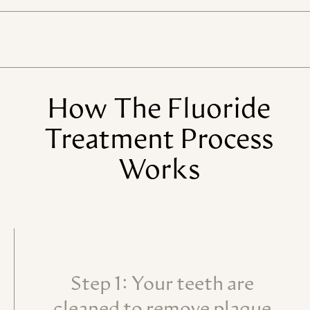
How
The
Fluoride
Treatment
Process
Works
Step 1: Your teeth are