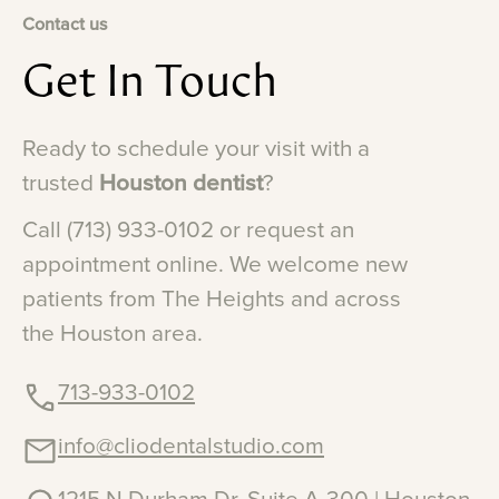
Contact us
Get
In
Touch
Ready
to
schedule
your
visit
with
a
trusted
Houston
dentist
?
Call
(713)
933-0102
or
request
an
appointment
online.
We
welcome
new
patients
from
The
Heights
and
across
the
Houston
area.
713-933-0102
info@cliodentalstudio.com