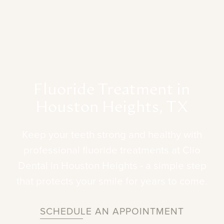
Fluoride
Treatment
in
Houston
Heights,
TX
Keep
your
teeth
strong
and
healthy
with
professional
fluoride
treatments
at
Clio
Dental
in
Houston
Heights
-
a
simple
step
that
protects
your
smile
for
years
to
come.
SCHEDULE AN APPOINTMENT