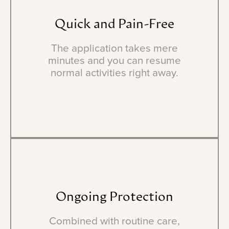
Quick
and
Pain-Free
The application takes mere
minutes and you can resume
normal activities right away.
Ongoing
Protection
Combined with routine care,