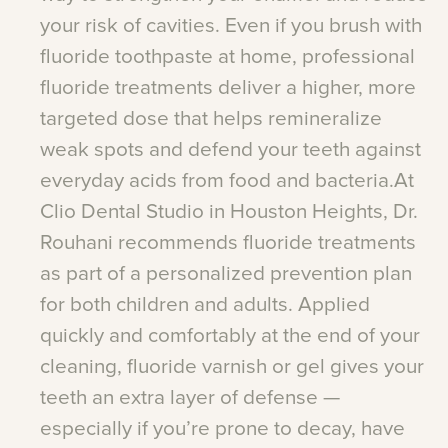
your
risk
of
cavities.
Even
if
you
brush
with
fluoride
toothpaste
at
home,
professional
fluoride
treatments
deliver
a
higher,
more
targeted
dose
that
helps
remineralize
weak
spots
and
defend
your
teeth
against
everyday
acids
from
food
and
bacteria.At
Clio
Dental
Studio
in
Houston
Heights,
Dr.
Rouhani
recommends
fluoride
treatments
as
part
of
a
personalized
prevention
plan
for
both
children
and
adults.
Applied
quickly
and
comfortably
at
the
end
of
your
cleaning,
fluoride
varnish
or
gel
gives
your
teeth
an
extra
layer
of
defense
—
especially
if
you’re
prone
to
decay,
have