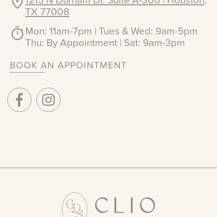
1215 N Durham Dr. Suite A-300 | Houston,
TX 77008
Mon: 11am-7pm | Tues & Wed: 9am-5pm
Thu: By Appointment | Sat: 9am-3pm
BOOK AN APPOINTMENT