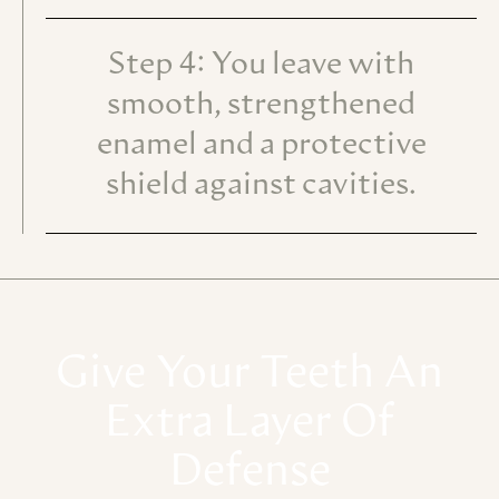
Step 4: You leave with
smooth, strengthened
enamel and a protective
shield against cavities.
Give
Your
Teeth
An
Extra
Layer
Of
Defense