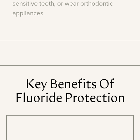
sensitive
teeth,
or
wear
orthodontic
appliances.
Key
Benefits
Of
Fluoride
Protection