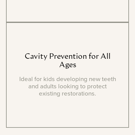
Cavity
Prevention
for
All
Ages
Ideal for kids developing new teeth
and adults looking to protect
existing restorations.