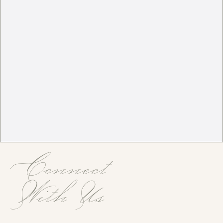
Connect
With Us