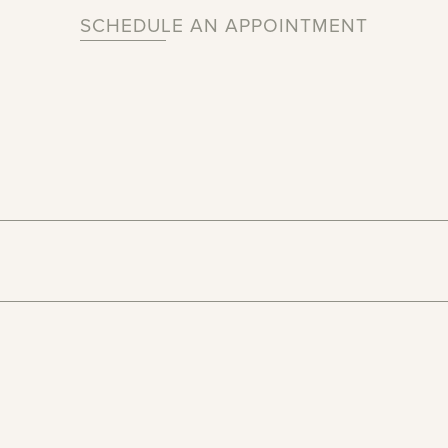
SCHEDULE AN APPOINTMENT