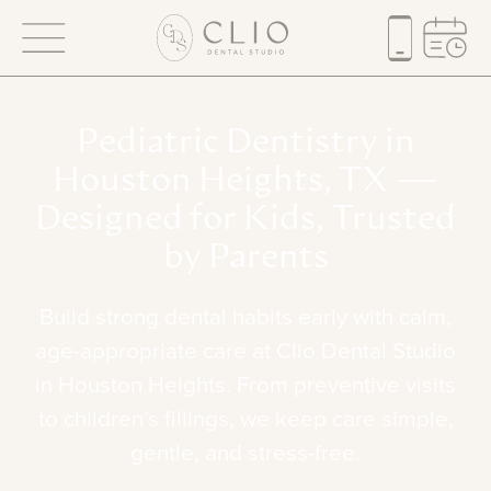
Pediatric
Dentistry
in
Houston
Heights,
TX
—
Designed
for
Kids,
Trusted
by
Parents
Build
strong
dental
habits
early
with
calm,
age-appropriate
care
at
Clio
Dental
Studio
in
Houston
Heights.
From
preventive
visits
to
children’s
fillings,
we
keep
care
simple,
gentle,
and
stress-free.