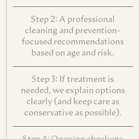
Step 2: A professional
cleaning and prevention-
focused recommendations
based on age and risk.
Step 3: If treatment is
needed, we explain options
clearly (and keep care as
conservative as possible).