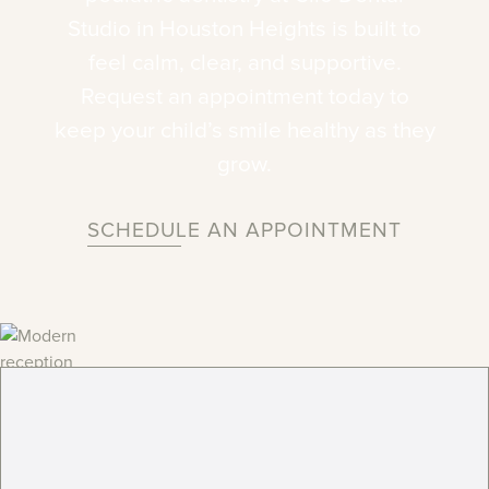
Studio
in
Houston
Heights
is
built
to
feel
calm,
clear,
and
supportive.
Request
an
appointment
today
to
keep
your
child’s
smile
healthy
as
they
grow.
SCHEDULE AN APPOINTMENT