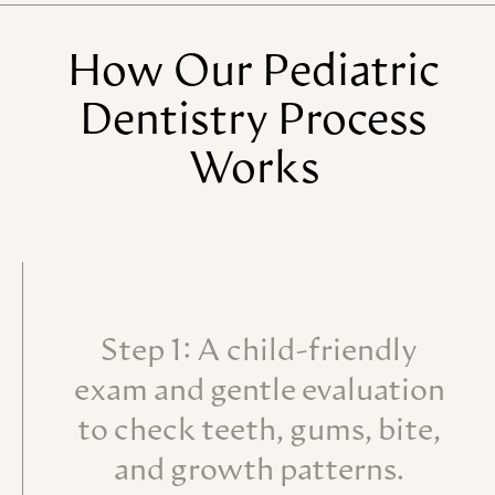
How
Our
Pediatric
Dentistry
Process
Works
Step 1: A child-friendly
exam and gentle evaluation
to check teeth, gums, bite,
and growth patterns.