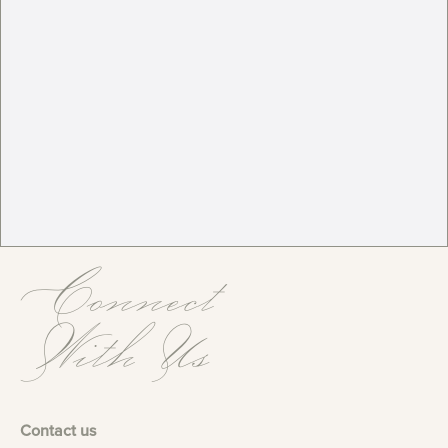
Connect
With Us
Contact us