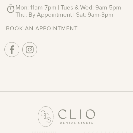
Mon: 11am-7pm | Tues & Wed: 9am-5pm
Thu: By Appointment | Sat: 9am-3pm
BOOK AN APPOINTMENT