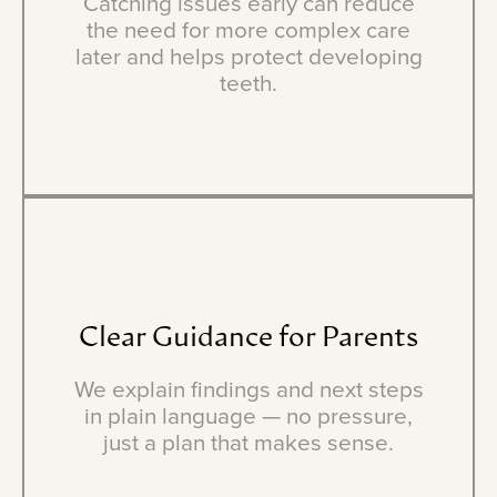
Catching issues early can reduce
the need for more complex care
later and helps protect developing
teeth.
Clear
Guidance
for
Parents
We explain findings and next steps
in plain language — no pressure,
just a plan that makes sense.