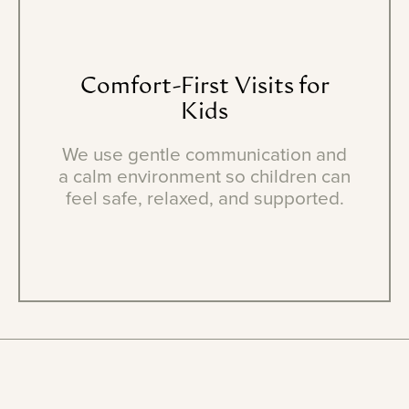
Comfort-First
Visits
for
Kids
We use gentle communication and
a calm environment so children can
feel safe, relaxed, and supported.