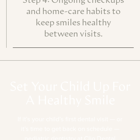
Step 4: Ongoing checkups
and home-care habits to
keep smiles healthy
between visits.
Set
Your
Child
Up
For
A
Healthy
Smile
If
it’s
your
child’s
first
dental
visit
—
or
it’s
time
to
get
back
on
schedule
—
pediatric
dentistry
at
Clio
Dental