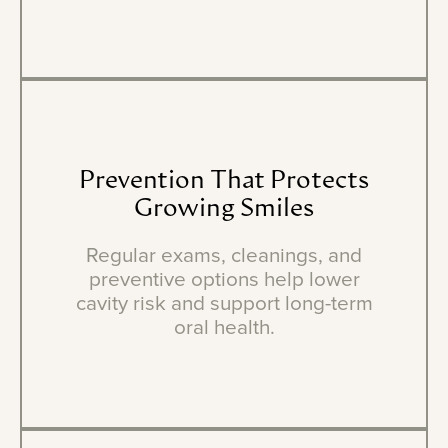
Prevention
That
Protects
Growing
Smiles
Regular exams, cleanings, and
preventive options help lower
cavity risk and support long-term
oral health.