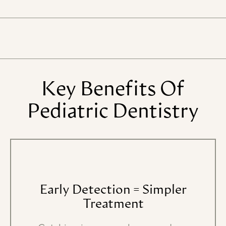
Key
Benefits
Of
Pediatric
Dentistry
Early
Detection
=
Simpler
Treatment