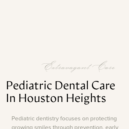
Extravagant Care
Pediatric
Dental
Care
In
Houston
Heights
Pediatric
dentistry
focuses
on
protecting
growing
smiles
through
prevention,
early