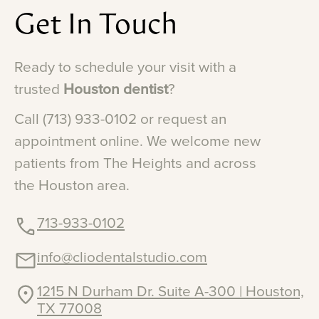
Get
In
Touch
Ready
to
schedule
your
visit
with
a
trusted
Houston
dentist
?
Call
(713)
933-0102
or
request
an
appointment
online.
We
welcome
new
patients
from
The
Heights
and
across
the
Houston
area.
713-933-0102
info@cliodentalstudio.com
1215 N Durham Dr. Suite A-300 | Houston,
TX 77008