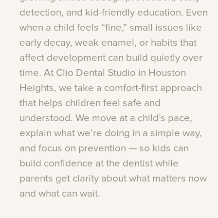
detection,
and
kid-friendly
education.
Even
when
a
child
feels
“fine,”
small
issues
like
early
decay,
weak
enamel,
or
habits
that
affect
development
can
build
quietly
over
time.
At
Clio
Dental
Studio
in
Houston
Heights,
we
take
a
comfort-first
approach
that
helps
children
feel
safe
and
understood.
We
move
at
a
child’s
pace,
explain
what
we’re
doing
in
a
simple
way,
and
focus
on
prevention
—
so
kids
can
build
confidence
at
the
dentist
while
parents
get
clarity
about
what
matters
now
and
what
can
wait.