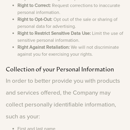
Right to Correct:
Request corrections to inaccurate
personal information.
Right to Opt-Out:
Opt out of the sale or sharing of
personal data for advertising.
Right to Restrict Sensitive Data Use:
Limit the use of
sensitive personal information.
Right Against Retaliation:
We will not discriminate
against you for exercising your rights.
Collection
of
your
Personal
Information
In
order
to
better
provide
you
with
products
and
services
offered,
the
Company
may
collect
personally
identifiable
information,
such
as
your:
First and last name