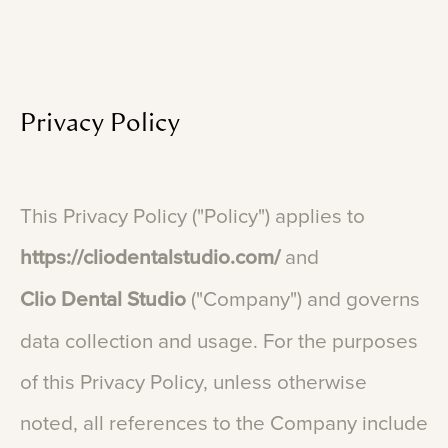
Privacy
Policy
This
Privacy
Policy
("Policy")
applies
to
https://cliodentalstudio.com/
and
Clio
Dental
Studio
("Company")
and
governs
data
collection
and
usage.
For
the
purposes
of
this
Privacy
Policy,
unless
otherwise
noted,
all
references
to
the
Company
include