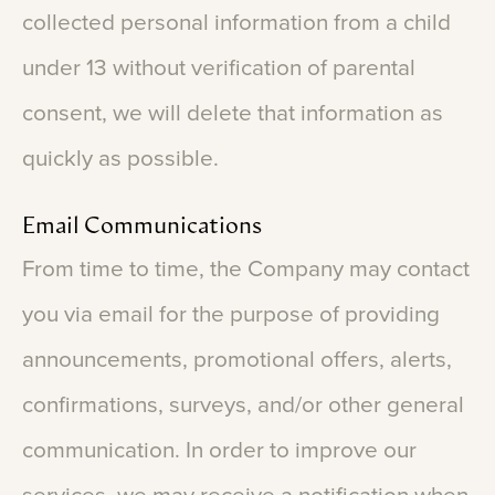
collected
personal
information
from
a
child
under
13
without
verification
of
parental
consent,
we
will
delete
that
information
as
quickly
as
possible.
Email
Communications
From
time
to
time,
the
Company
may
contact
you
via
email
for
the
purpose
of
providing
announcements,
promotional
offers,
alerts,
confirmations,
surveys,
and/or
other
general
communication.
In
order
to
improve
our