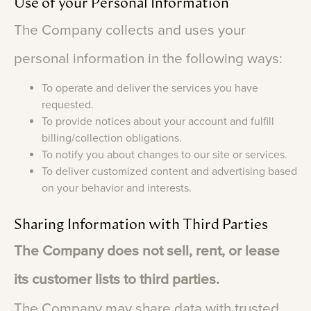
Use
of
your
Personal
Information
The
Company
collects
and
uses
your
personal
information
in
the
following
ways:
To operate and deliver the services you have
requested.
To provide notices about your account and fulfill
billing/collection obligations.
To notify you about changes to our site or services.
To deliver customized content and advertising based
on your behavior and interests.
Sharing
Information
with
Third
Parties
The
Company
does
not
sell,
rent,
or
lease
its
customer
lists
to
third
parties.
The
Company
may
share
data
with
trusted