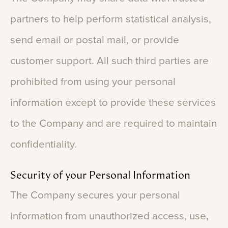
partners
to
help
perform
statistical
analysis,
send
email
or
postal
mail,
or
provide
customer
support.
All
such
third
parties
are
prohibited
from
using
your
personal
information
except
to
provide
these
services
to
the
Company
and
are
required
to
maintain
confidentiality.
Security
of
your
Personal
Information
The
Company
secures
your
personal
information
from
unauthorized
access,
use,