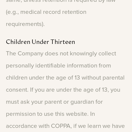
(e.g.,
medical
record
retention
requirements).
Children
Under
Thirteen
The
Company
does
not
knowingly
collect
personally
identifiable
information
from
children
under
the
age
of
13
without
parental
consent.
If
you
are
under
the
age
of
13,
you
must
ask
your
parent
or
guardian
for
permission
to
use
this
website.
In
accordance
with
COPPA,
if
we
learn
we
have