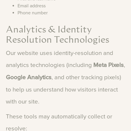
Email address
Phone number
Analytics & Identity
Resolution Technologies
Our
website
uses
identity-resolution
and
analytics
technologies
(including
Meta
Pixels
,
Google
Analytics
,
and
other
tracking
pixels)
to
help
us
understand
how
visitors
interact
with
our
site.
These
tools
may
automatically
collect
or
resolve: