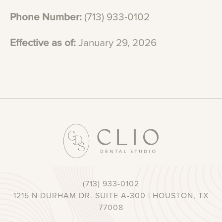
Phone
Number:
(713)
933-0102
Effective
as
of:
January
29,
2026
(713) 933-0102
1215 N DURHAM DR. SUITE A-300 | HOUSTON, TX
77008