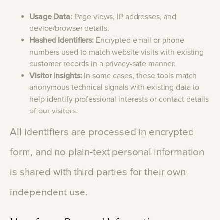
Usage Data:
Page views, IP addresses, and
device/browser details.
Hashed Identifiers:
Encrypted email or phone
numbers used to match website visits with existing
customer records in a privacy-safe manner.
Visitor Insights:
In some cases, these tools match
anonymous technical signals with existing data to
help identify professional interests or contact details
of our visitors.
All
identifiers
are
processed
in
encrypted
form,
and
no
plain-text
personal
information
is
shared
with
third
parties
for
their
own
independent
use.