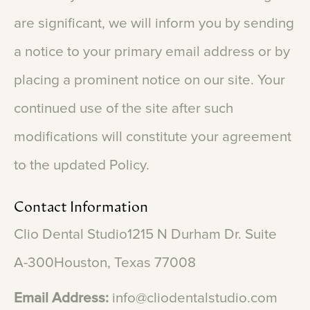
are
significant,
we
will
inform
you
by
sending
a
notice
to
your
primary
email
address
or
by
placing
a
prominent
notice
on
our
site.
Your
continued
use
of
the
site
after
such
modifications
will
constitute
your
agreement
to
the
updated
Policy.
Contact
Information
Clio
Dental
Studio1215
N
Durham
Dr.
Suite
A-300Houston,
Texas
77008
Email
Address:
info@cliodentalstudio.com