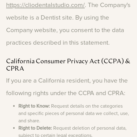
https://cliodentalstudio.com/
.
The
Company's
website
is
a
Dentist
site.
By
using
the
Company
website,
you
consent
to
the
data
practices
described
in
this
statement.
California
Consumer
Privacy
Act
(CCPA)
&
CPRA
If
you
are
a
California
resident,
you
have
the
following
rights
under
the
CCPA
and
CPRA:
Right to Know:
Request details on the categories
and specific pieces of personal data we collect, use,
and share.
Right to Delete:
Request deletion of personal data,
subject to certain legal exceptions.