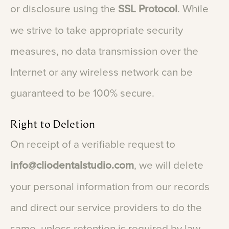
or
disclosure
using
the
SSL
Protocol
.
While
we
strive
to
take
appropriate
security
measures,
no
data
transmission
over
the
Internet
or
any
wireless
network
can
be
guaranteed
to
be
100%
secure.
Right
to
Deletion
On
receipt
of
a
verifiable
request
to
info@cliodentalstudio.com
,
we
will
delete
your
personal
information
from
our
records
and
direct
our
service
providers
to
do
the
same,
unless
retention
is
required
by
law