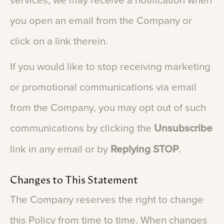
services,
we
may
receive
a
notification
when
you
open
an
email
from
the
Company
or
click
on
a
link
therein.
If
you
would
like
to
stop
receiving
marketing
or
promotional
communications
via
email
from
the
Company,
you
may
opt
out
of
such
communications
by
clicking
the
Unsubscribe
link
in
any
email
or
by
Replying
STOP
.
Changes
to
This
Statement
The
Company
reserves
the
right
to
change
this
Policy
from
time
to
time.
When
changes