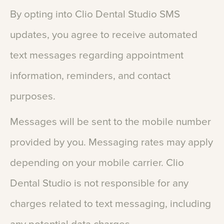
By
opting
into
Clio
Dental
Studio
SMS
updates,
you
agree
to
receive
automated
text
messages
regarding
appointment
information,
reminders,
and
contact
purposes.
Messages
will
be
sent
to
the
mobile
number
provided
by
you.
Messaging
rates
may
apply
depending
on
your
mobile
carrier.
Clio
Dental
Studio
is
not
responsible
for
any
charges
related
to
text
messaging,
including