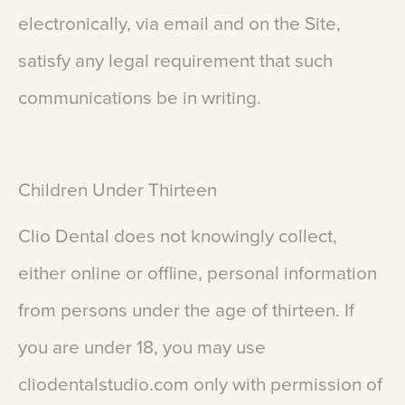
electronically,
via
email
and
on
the
Site,
satisfy
any
legal
requirement
that
such
communications
be
in
writing.
Children
Under
Thirteen
Clio
Dental
does
not
knowingly
collect,
either
online
or
offline,
personal
information
from
persons
under
the
age
of
thirteen.
If
you
are
under
18,
you
may
use
cliodentalstudio.com
only
with
permission
of