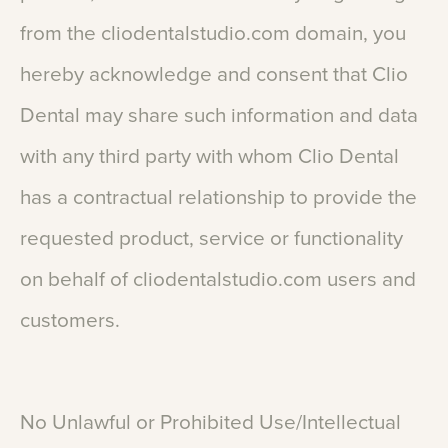
from
the
cliodentalstudio.com
domain,
you
hereby
acknowledge
and
consent
that
Clio
Dental
may
share
such
information
and
data
with
any
third
party
with
whom
Clio
Dental
has
a
contractual
relationship
to
provide
the
requested
product,
service
or
functionality
on
behalf
of
cliodentalstudio.com
users
and
customers.
No
Unlawful
or
Prohibited
Use/Intellectual