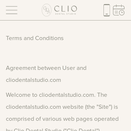
Terms
and
Conditions
Agreement
between
User
and
cliodentalstudio.com
Welcome
to
cliodentalstudio.com.
The
cliodentalstudio.com
website
(the
"Site")
is
comprised
of
various
web
pages
operated
by
Clio
Dental
Studio
("Clio
Dental").