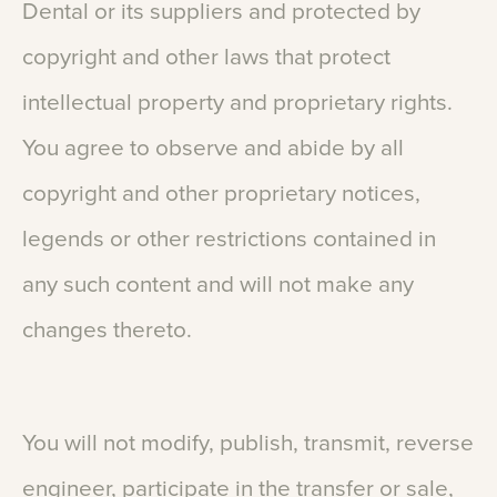
Dental
or
its
suppliers
and
protected
by
copyright
and
other
laws
that
protect
intellectual
property
and
proprietary
rights.
You
agree
to
observe
and
abide
by
all
copyright
and
other
proprietary
notices,
legends
or
other
restrictions
contained
in
any
such
content
and
will
not
make
any
changes
thereto.
You
will
not
modify,
publish,
transmit,
reverse
engineer,
participate
in
the
transfer
or
sale,