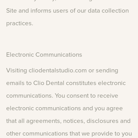
Site
and
informs
users
of
our
data
collection
practices.
Electronic
Communications
Visiting
cliodentalstudio.com
or
sending
emails
to
Clio
Dental
constitutes
electronic
communications.
You
consent
to
receive
electronic
communications
and
you
agree
that
all
agreements,
notices,
disclosures
and
other
communications
that
we
provide
to
you