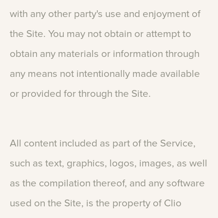
with
any
other
party's
use
and
enjoyment
of
the
Site.
You
may
not
obtain
or
attempt
to
obtain
any
materials
or
information
through
any
means
not
intentionally
made
available
or
provided
for
through
the
Site.
All
content
included
as
part
of
the
Service,
such
as
text,
graphics,
logos,
images,
as
well
as
the
compilation
thereof,
and
any
software
used
on
the
Site,
is
the
property
of
Clio