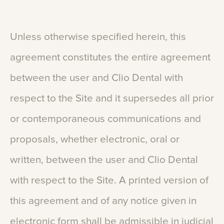
Unless
otherwise
specified
herein,
this
agreement
constitutes
the
entire
agreement
between
the
user
and
Clio
Dental
with
respect
to
the
Site
and
it
supersedes
all
prior
or
contemporaneous
communications
and
proposals,
whether
electronic,
oral
or
written,
between
the
user
and
Clio
Dental
with
respect
to
the
Site.
A
printed
version
of
this
agreement
and
of
any
notice
given
in
electronic
form
shall
be
admissible
in
judicial