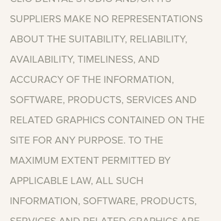
SUPPLIERS
MAKE
NO
REPRESENTATIONS
ABOUT
THE
SUITABILITY,
RELIABILITY,
AVAILABILITY,
TIMELINESS,
AND
ACCURACY
OF
THE
INFORMATION,
SOFTWARE,
PRODUCTS,
SERVICES
AND
RELATED
GRAPHICS
CONTAINED
ON
THE
SITE
FOR
ANY
PURPOSE.
TO
THE
MAXIMUM
EXTENT
PERMITTED
BY
APPLICABLE
LAW,
ALL
SUCH
INFORMATION,
SOFTWARE,
PRODUCTS,