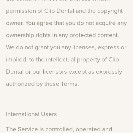
permission
of
Clio
Dental
and
the
copyright
owner.
You
agree
that
you
do
not
acquire
any
ownership
rights
in
any
protected
content.
We
do
not
grant
you
any
licenses,
express
or
implied,
to
the
intellectual
property
of
Clio
Dental
or
our
licensors
except
as
expressly
authorized
by
these
Terms.
International
Users
The
Service
is
controlled,
operated
and