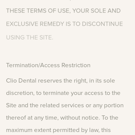
THESE
TERMS
OF
USE,
YOUR
SOLE
AND
EXCLUSIVE
REMEDY
IS
TO
DISCONTINUE
USING
THE
SITE.
Termination/Access
Restriction
Clio
Dental
reserves
the
right,
in
its
sole
discretion,
to
terminate
your
access
to
the
Site
and
the
related
services
or
any
portion
thereof
at
any
time,
without
notice.
To
the
maximum
extent
permitted
by
law,
this