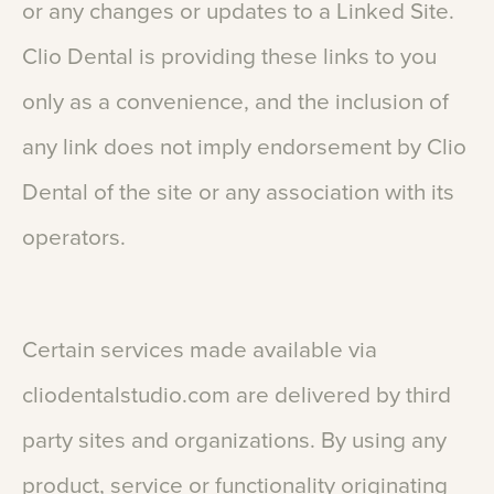
or
any
changes
or
updates
to
a
Linked
Site.
Clio
Dental
is
providing
these
links
to
you
only
as
a
convenience,
and
the
inclusion
of
any
link
does
not
imply
endorsement
by
Clio
Dental
of
the
site
or
any
association
with
its
operators.
Certain
services
made
available
via
cliodentalstudio.com
are
delivered
by
third
party
sites
and
organizations.
By
using
any
product,
service
or
functionality
originating