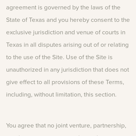
agreement
is
governed
by
the
laws
of
the
State
of
Texas
and
you
hereby
consent
to
the
exclusive
jurisdiction
and
venue
of
courts
in
Texas
in
all
disputes
arising
out
of
or
relating
to
the
use
of
the
Site.
Use
of
the
Site
is
unauthorized
in
any
jurisdiction
that
does
not
give
effect
to
all
provisions
of
these
Terms,
including,
without
limitation,
this
section.
You
agree
that
no
joint
venture,
partnership,