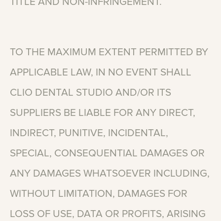
TITLE
AND
NON-INFRINGEMENT.
TO
THE
MAXIMUM
EXTENT
PERMITTED
BY
APPLICABLE
LAW,
IN
NO
EVENT
SHALL
CLIO
DENTAL
STUDIO
AND/OR
ITS
SUPPLIERS
BE
LIABLE
FOR
ANY
DIRECT,
INDIRECT,
PUNITIVE,
INCIDENTAL,
SPECIAL,
CONSEQUENTIAL
DAMAGES
OR
ANY
DAMAGES
WHATSOEVER
INCLUDING,
WITHOUT
LIMITATION,
DAMAGES
FOR
LOSS
OF
USE,
DATA
OR
PROFITS,
ARISING