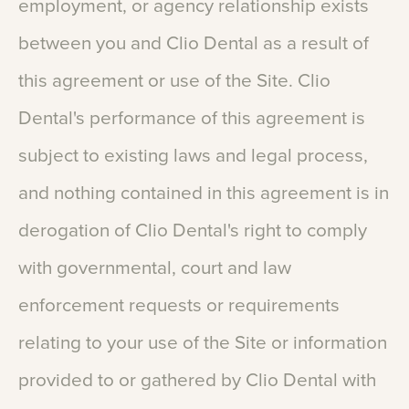
employment,
or
agency
relationship
exists
between
you
and
Clio
Dental
as
a
result
of
this
agreement
or
use
of
the
Site.
Clio
Dental's
performance
of
this
agreement
is
subject
to
existing
laws
and
legal
process,
and
nothing
contained
in
this
agreement
is
in
derogation
of
Clio
Dental's
right
to
comply
with
governmental,
court
and
law
enforcement
requests
or
requirements
relating
to
your
use
of
the
Site
or
information
provided
to
or
gathered
by
Clio
Dental
with