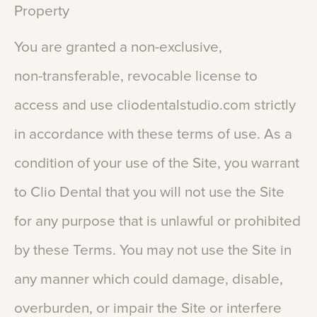
Property
You
are
granted
a
non-exclusive,
non-transferable,
revocable
license
to
access
and
use
cliodentalstudio.com
strictly
in
accordance
with
these
terms
of
use.
As
a
condition
of
your
use
of
the
Site,
you
warrant
to
Clio
Dental
that
you
will
not
use
the
Site
for
any
purpose
that
is
unlawful
or
prohibited
by
these
Terms.
You
may
not
use
the
Site
in
any
manner
which
could
damage,
disable,
overburden,
or
impair
the
Site
or
interfere