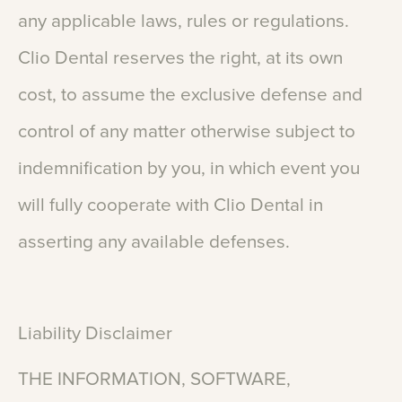
any
applicable
laws,
rules
or
regulations.
Clio
Dental
reserves
the
right,
at
its
own
cost,
to
assume
the
exclusive
defense
and
control
of
any
matter
otherwise
subject
to
indemnification
by
you,
in
which
event
you
will
fully
cooperate
with
Clio
Dental
in
asserting
any
available
defenses.
Liability
Disclaimer
THE
INFORMATION,
SOFTWARE,