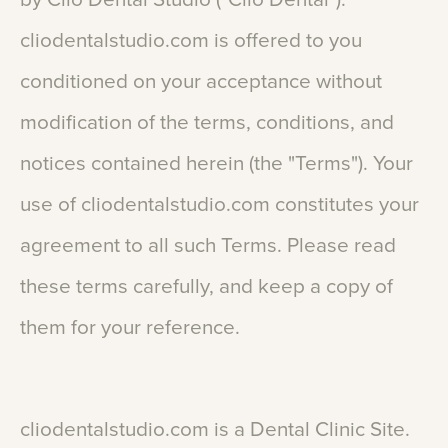
cliodentalstudio.com
is
offered
to
you
conditioned
on
your
acceptance
without
modification
of
the
terms,
conditions,
and
notices
contained
herein
(the
"Terms").
Your
use
of
cliodentalstudio.com
constitutes
your
agreement
to
all
such
Terms.
Please
read
these
terms
carefully,
and
keep
a
copy
of
them
for
your
reference.
cliodentalstudio.com
is
a
Dental
Clinic
Site.