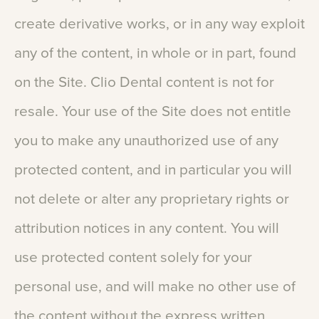
create
derivative
works,
or
in
any
way
exploit
any
of
the
content,
in
whole
or
in
part,
found
on
the
Site.
Clio
Dental
content
is
not
for
resale.
Your
use
of
the
Site
does
not
entitle
you
to
make
any
unauthorized
use
of
any
protected
content,
and
in
particular
you
will
not
delete
or
alter
any
proprietary
rights
or
attribution
notices
in
any
content.
You
will
use
protected
content
solely
for
your
personal
use,
and
will
make
no
other
use
of
the
content
without
the
express
written