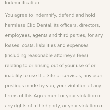
Indemnification
You
agree
to
indemnify,
defend
and
hold
harmless
Clio
Dental,
its
officers,
directors,
employees,
agents
and
third
parties,
for
any
losses,
costs,
liabilities
and
expenses
(including
reasonable
attorney's
fees)
relating
to
or
arising
out
of
your
use
of
or
inability
to
use
the
Site
or
services,
any
user
postings
made
by
you,
your
violation
of
any
terms
of
this
Agreement
or
your
violation
of
any
rights
of
a
third
party,
or
your
violation
of