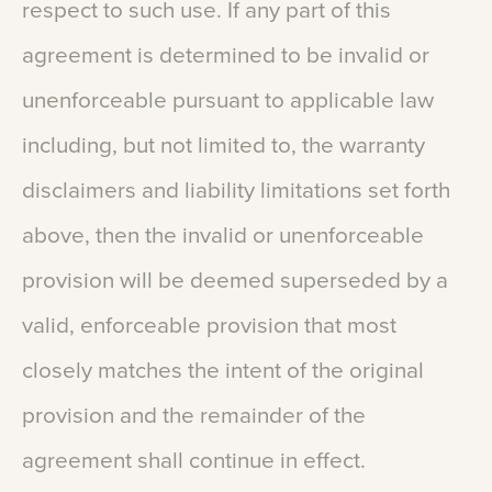
respect
to
such
use.
If
any
part
of
this
agreement
is
determined
to
be
invalid
or
unenforceable
pursuant
to
applicable
law
including,
but
not
limited
to,
the
warranty
disclaimers
and
liability
limitations
set
forth
above,
then
the
invalid
or
unenforceable
provision
will
be
deemed
superseded
by
a
valid,
enforceable
provision
that
most
closely
matches
the
intent
of
the
original
provision
and
the
remainder
of
the
agreement
shall
continue
in
effect.