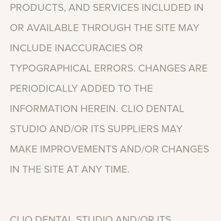
PRODUCTS,
AND
SERVICES
INCLUDED
IN
OR
AVAILABLE
THROUGH
THE
SITE
MAY
INCLUDE
INACCURACIES
OR
TYPOGRAPHICAL
ERRORS.
CHANGES
ARE
PERIODICALLY
ADDED
TO
THE
INFORMATION
HEREIN.
CLIO
DENTAL
STUDIO
AND/OR
ITS
SUPPLIERS
MAY
MAKE
IMPROVEMENTS
AND/OR
CHANGES
IN
THE
SITE
AT
ANY
TIME.
CLIO
DENTAL
STUDIO
AND/OR
ITS