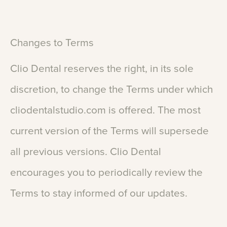
Changes
to
Terms
Clio
Dental
reserves
the
right,
in
its
sole
discretion,
to
change
the
Terms
under
which
cliodentalstudio.com
is
offered.
The
most
current
version
of
the
Terms
will
supersede
all
previous
versions.
Clio
Dental
encourages
you
to
periodically
review
the
Terms
to
stay
informed
of
our
updates.