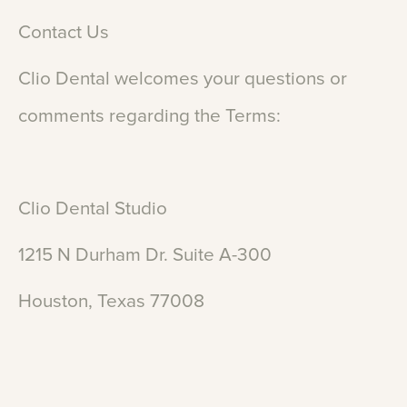
Contact
Us
Clio
Dental
welcomes
your
questions
or
comments
regarding
the
Terms:
Clio
Dental
Studio
1215
N
Durham
Dr.
Suite
A-300
Houston,
Texas
77008