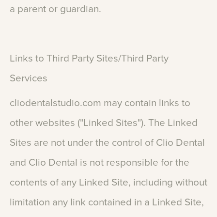
a
parent
or
guardian.
Links
to
Third
Party
Sites/Third
Party
Services
cliodentalstudio.com
may
contain
links
to
other
websites
("Linked
Sites").
The
Linked
Sites
are
not
under
the
control
of
Clio
Dental
and
Clio
Dental
is
not
responsible
for
the
contents
of
any
Linked
Site,
including
without
limitation
any
link
contained
in
a
Linked
Site,