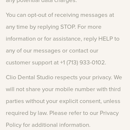
any
potential
data
charges.
You
can
opt-out
of
receiving
messages
at
any
time
by
replying
STOP.
For
more
information
or
for
assistance,
reply
HELP
to
any
of
our
messages
or
contact
our
customer
support
at
+1
(713)
933-0102.
Clio
Dental
Studio
respects
your
privacy.
We
will
not
share
your
mobile
number
with
third
parties
without
your
explicit
consent,
unless
required
by
law.
Please
refer
to
our
Privacy
Policy
for
additional
information.