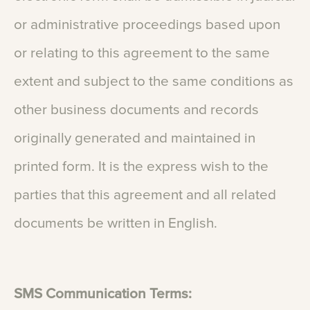
or
administrative
proceedings
based
upon
or
relating
to
this
agreement
to
the
same
extent
and
subject
to
the
same
conditions
as
other
business
documents
and
records
originally
generated
and
maintained
in
printed
form.
It
is
the
express
wish
to
the
parties
that
this
agreement
and
all
related
documents
be
written
in
English.
SMS
Communication
Terms: