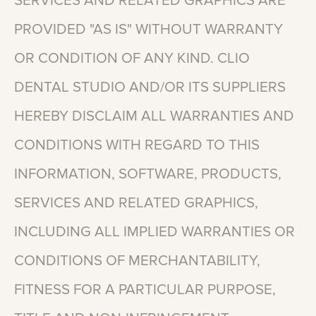
SERVICES
AND
RELATED
GRAPHICS
ARE
PROVIDED
"AS
IS"
WITHOUT
WARRANTY
OR
CONDITION
OF
ANY
KIND.
CLIO
DENTAL
STUDIO
AND/OR
ITS
SUPPLIERS
HEREBY
DISCLAIM
ALL
WARRANTIES
AND
CONDITIONS
WITH
REGARD
TO
THIS
INFORMATION,
SOFTWARE,
PRODUCTS,
SERVICES
AND
RELATED
GRAPHICS,
INCLUDING
ALL
IMPLIED
WARRANTIES
OR
CONDITIONS
OF
MERCHANTABILITY,
FITNESS
FOR
A
PARTICULAR
PURPOSE,