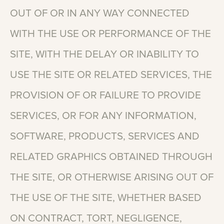
OUT
OF
OR
IN
ANY
WAY
CONNECTED
WITH
THE
USE
OR
PERFORMANCE
OF
THE
SITE,
WITH
THE
DELAY
OR
INABILITY
TO
USE
THE
SITE
OR
RELATED
SERVICES,
THE
PROVISION
OF
OR
FAILURE
TO
PROVIDE
SERVICES,
OR
FOR
ANY
INFORMATION,
SOFTWARE,
PRODUCTS,
SERVICES
AND
RELATED
GRAPHICS
OBTAINED
THROUGH
THE
SITE,
OR
OTHERWISE
ARISING
OUT
OF
THE
USE
OF
THE
SITE,
WHETHER
BASED
ON
CONTRACT,
TORT,
NEGLIGENCE,