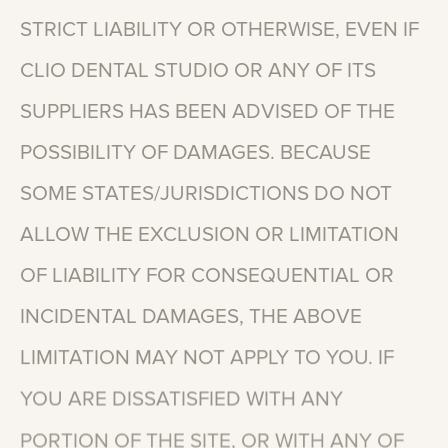
STRICT
LIABILITY
OR
OTHERWISE,
EVEN
IF
CLIO
DENTAL
STUDIO
OR
ANY
OF
ITS
SUPPLIERS
HAS
BEEN
ADVISED
OF
THE
POSSIBILITY
OF
DAMAGES.
BECAUSE
SOME
STATES/JURISDICTIONS
DO
NOT
ALLOW
THE
EXCLUSION
OR
LIMITATION
OF
LIABILITY
FOR
CONSEQUENTIAL
OR
INCIDENTAL
DAMAGES,
THE
ABOVE
LIMITATION
MAY
NOT
APPLY
TO
YOU.
IF
YOU
ARE
DISSATISFIED
WITH
ANY
PORTION
OF
THE
SITE,
OR
WITH
ANY
OF