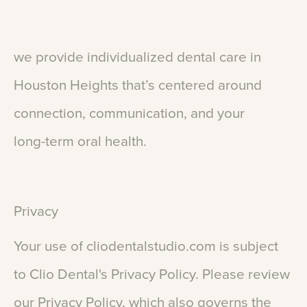
we
provide
individualized
dental
care
in
Houston
Heights
that’s
centered
around
connection,
communication,
and
your
long-term
oral
health.
Privacy
Your
use
of
cliodentalstudio.com
is
subject
to
Clio
Dental's
Privacy
Policy.
Please
review
our
Privacy
Policy,
which
also
governs
the