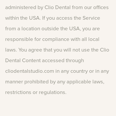
administered
by
Clio
Dental
from
our
offices
within
the
USA.
If
you
access
the
Service
from
a
location
outside
the
USA,
you
are
responsible
for
compliance
with
all
local
laws.
You
agree
that
you
will
not
use
the
Clio
Dental
Content
accessed
through
cliodentalstudio.com
in
any
country
or
in
any
manner
prohibited
by
any
applicable
laws,
restrictions
or
regulations.