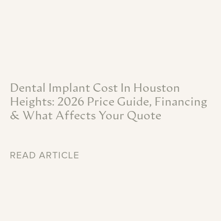
Dental
Implant
Cost
In
Houston
Heights:
2026
Price
Guide,
Financing
&
What
Affects
Your
Quote
READ ARTICLE
Recent
Articles